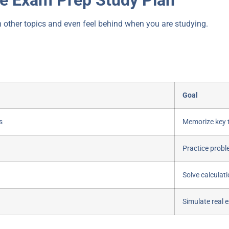
n other topics and even feel behind when you are studying.
Goal
s
Memorize key 
Practice probl
Solve calculat
Simulate real 