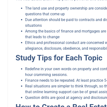
The land use and property ownership are conside
questions that come up
Due attention should be paid to contracts and dis
situations
Among the basics of finance and mortgages are typ
that leads to change
Ethics and professional conduct are concerned wit
allegiance, disclosure, obedience, and responsibil
Study Tips for Each Topic
Redefine in your own words on property and cont
hour cramming sessions.
Finance needs to be repeated. At least practice 5
Real situations are simpler to think through, so th
that online learning support can be of great assi
Question drills are good at agency and disclosur
How to Create a Real Esta