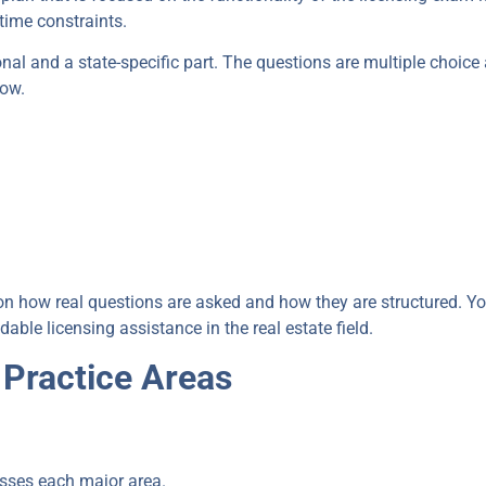
time constraints.
nal and a state-specific part. The questions are multiple choice 
now.
u on how real questions are asked and how they are structured. Yo
e licensing assistance in the real estate field.
 Practice Areas
sses each major area.