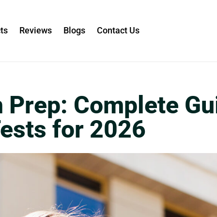
ts
Reviews
Blogs
Contact Us
 Prep: Complete Gu
Tests for 2026