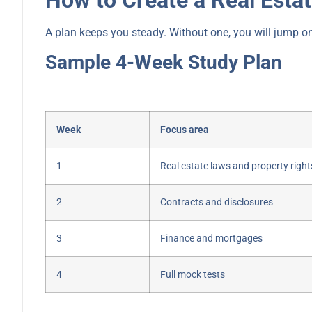
A plan keeps you steady. Without one, you will jump o
Sample 4-Week Study Plan
Week
Focus area
1
Real estate laws and property right
2
Contracts and disclosures
3
Finance and mortgages
4
Full mock tests