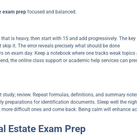
te exam prep
focused and balanced.
 that is heavy, then start with 15 and add progressively. The key
skip it. The error reveals precisely what should be done
s on exam day. Keep a notebook where one tracks weak topics 
attend, the online class support or academic help services can p
 study; review. Repeat formulas, definitions, and summary note
rly preparations for identification documents. Sleep well the nigh
t more difficult ones and come back. Being calm will enhance ac
l Estate Exam Prep