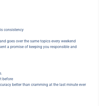
 is consistency
and goes over the same topics every weekend
resent a promise of keeping you responsible and
s.
t before
curacy better than cramming at the last minute ever