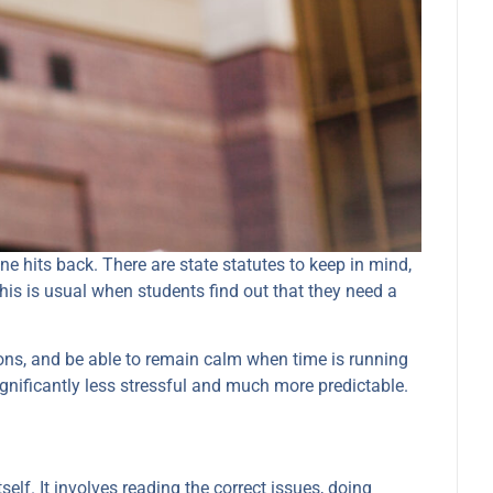
e hits back. There are state statutes to keep in mind,
This is usual when students find out that they need a
ions, and be able to remain calm when time is running
ignificantly less stressful and much more predictable.
self. It involves reading the correct issues, doing