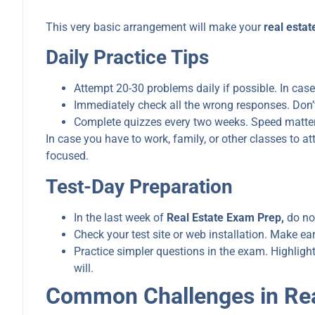
This very basic arrangement will make your
real esta
Daily Practice Tips
Attempt 20-30 problems daily if possible. In case
Immediately check all the wrong responses. Don’t 
Complete quizzes every two weeks. Speed matter
In case you have to work, family, or other classes to 
focused.
Test-Day Preparation
In the last week of
Real Estate Exam Prep,
do not
Check your test site or web installation. Make ea
Practice simpler questions in the exam. Highligh
will.
Common Challenges in Rea