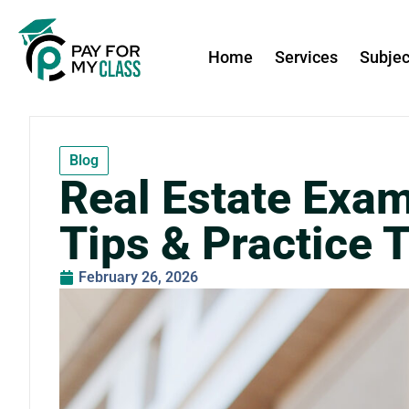
Home
Services
Subjec
Blog
Real Estate Exam
Tips & Practice 
February 26, 2026