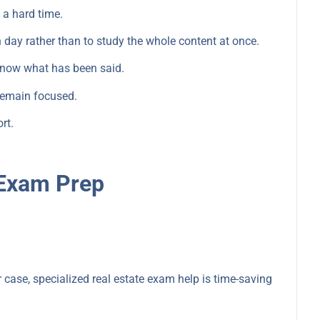
 a hard time.
 day rather than to study the whole content at once.
 know what has been said.
remain focused.
rt.
.
 Exam Prep
r case, specialized real estate exam help is time-saving