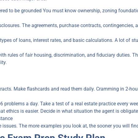
red to be grounded You must know ownership, zoning foundation
closures. The agreements, purchase contracts, contingencies, and
es of loans, interest rates, and basic calculations. A lot of stud
h rules of fair housing, discrimination, and fiduciary duties.
Th
ity
.
racts. Make flashcards and read them daily. Cramming in 2-hour
-6 problems a day. Take a test of a real estate practice every w
at ethics is easier. Decide in what situation the agent is obligat
stance
e issues. The more examples you look at, the sooner you will fin
te Exam Prep Study Plan