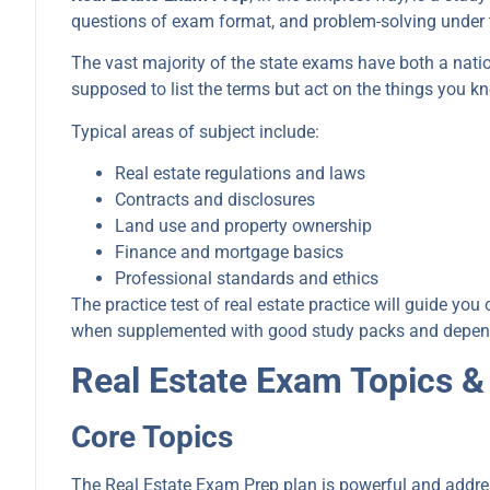
questions of exam format, and problem-solving under 
The vast majority of the state exams have both a natio
supposed to list the terms but act on the things you k
Typical areas of subject include:
Real estate regulations and laws
Contracts and disclosures
Land use and property ownership
Finance and mortgage basics
Professional standards and ethics
The practice test of real estate practice will guide yo
when supplemented with good study packs and dependabl
Real Estate Exam Topics &
Core Topics
The Real Estate Exam Prep plan is powerful and addre