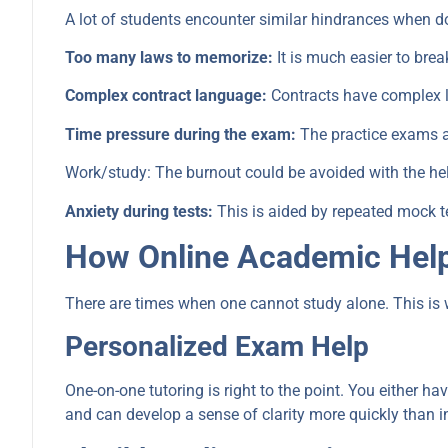
A lot of students encounter similar hindrances when d
Too many laws to memorize:
It is much easier to brea
Complex contract language:
Contracts have complex la
Time pressure during the exam:
The practice exams a
Work/study: The burnout could be avoided with the help
Anxiety during tests:
This is aided by repeated mock tes
How Online Academic Help
There are times when one cannot study alone. This is 
Personalized Exam Help
One-on-one tutoring is right to the point. You either h
and can develop a sense of clarity more quickly than 