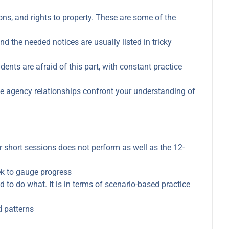
s, and rights to property. These are some of the
 the needed notices are usually listed in tricky
ents are afraid of this part, with constant practice
e agency relationships confront your understanding of
 short sessions does not perform as well as the 12-
eek to gauge progress
ed to do what. It is in terms of scenario-based practice
d patterns