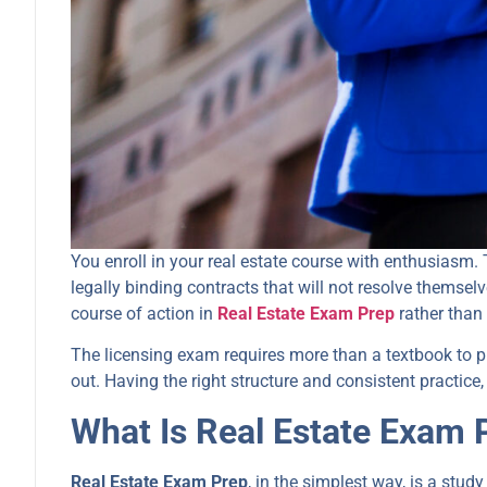
You enroll in your real estate course with enthusiasm.
legally binding contracts that will not resolve themsel
course of action in
Real Estate Exam Prep
rather than
The licensing exam requires more than a textbook to p
out. Having the right structure and consistent practice
What Is Real Estate Exam 
Real Estate Exam Prep
, in the simplest way, is a study