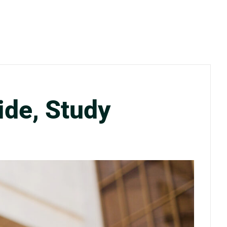
ide, Study