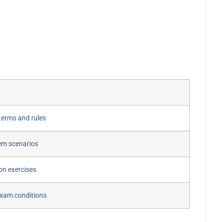
terms and rules
em scenarios
ion exercises
exam conditions