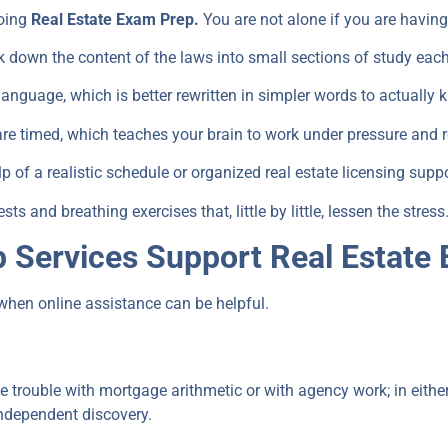
oing
Real Estate Exam Prep.
You are not alone if you are having
k down the content of the laws into small sections of study each
nguage, which is better rewritten in simpler words to actually
re timed, which teaches your brain to work under pressure and 
 of a realistic schedule or organized real estate licensing suppo
ts and breathing exercises that, little by little, lessen the stress
 Services Support Real Estate
when online assistance can be helpful.
ave trouble with mortgage arithmetic or with agency work; in eithe
independent discovery.