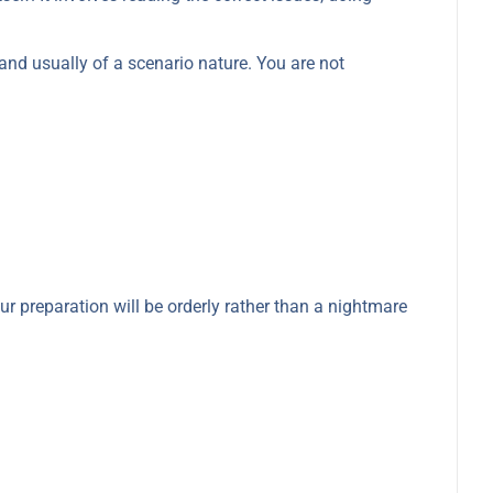
and usually of a scenario nature. You are not
ur preparation will be orderly rather than a nightmare