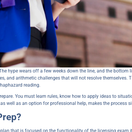
 The hype wears off a few weeks down the line, and the bottom lin
ves, and arithmetic challenges that will not resolve themselves. 
 haphazard reading.
repare. You must learn rules, know how to apply ideas to situat
, as well as an option for professional help, makes the process s
Prep?
 plan that is focused on the functionality of the licensing exam it