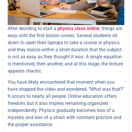
After deciding to start a
physics class
online
, things are
easy until the first lesson comes. Several students sit
down to open their laptops to take a course in physics,
and they realize within a short duration that the subject
is not as easy as they thought it was. A single equation
is mentioned, then another, and at this stage, the lecture
appears chaotic.
You have likely encountered that moment when you
have stopped the video and wondered, “What was that?”
It occurs to nearly all people. Online education offers
freedom, but it also implies remaining organized
independently. Physics gradually becomes less of a
mystery and less of a strain with constant practice and
the proper assistance.