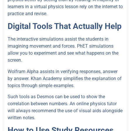
learners in a virtual physics lesson rely on the internet to
practice and revise.
Digital Tools That Actually Help
The interactive simulations assist the students in
imagining movement and forces. PhET simulations
allow you to experiment and see what happens on the
screen.
Wolfram Alpha assists in verifying responses, answer
by answer. Khan Academy simplifies the explanation of
topics through simple examples.
Such tools as Desmos can be used to show the
correlation between numbers. An online physics tutor
will always recommend the use of visual aids alongside
written notes.
How to Use Study Resources