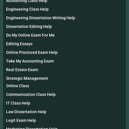
Accounting Class Help
Engineering Class Help
Engineering Dissertation Writing Help
Dissertation Editing Help
Do My Online Exam For Me
Editing Essays
Online Proctored Exam Help
Take My Accounting Exam
Real Estate Exam
Strategic Management
Online Class
Communication Class Help
IT Class Help
Law Dissertation Help
Legit Exam Help
Marketing Dissertation Help