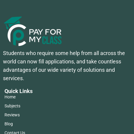
Students who require some help from all across the
world can now fill applications, and take countless
advantages of our wide variety of solutions and
services.
Quick Links
Home
Subjects
Reviews
Blog
Contact Us