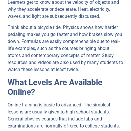
Learners get to know about the velocity of objects and
why they accelerate or decelerate. Heat, electricity,
waves, and light are subsequently discussed.
Think about a bicycle ride. Physics shows how harder
pedaling makes you go faster and how brakes slow you
down. Formulas are easily comprehensible due to real-
life examples, such as the courses bringing about
atoms and contemporary concepts of matter. Study
resources and videos are also used by many students to
watch these lessons at least twice.
What Levels Are Available
Online?
Online training is basic to advanced. The simplest
lessons are usually given to high school students.
General physics courses that include labs and
examinations are normally offered to college students.