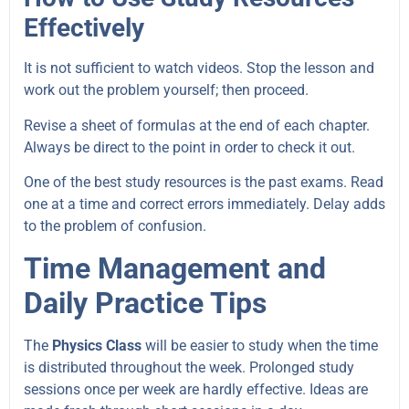
Effectively
It is not sufficient to watch videos. Stop the lesson and
work out the problem yourself; then proceed.
Revise a sheet of formulas at the end of each chapter.
Always be direct to the point in order to check it out.
One of the best study resources is the past exams. Read
one at a time and correct errors immediately. Delay adds
to the problem of confusion.
Time Management and
Daily Practice Tips
The
Physics Class
will be easier to study when the time
is distributed throughout the week. Prolonged study
sessions once per week are hardly effective. Ideas are