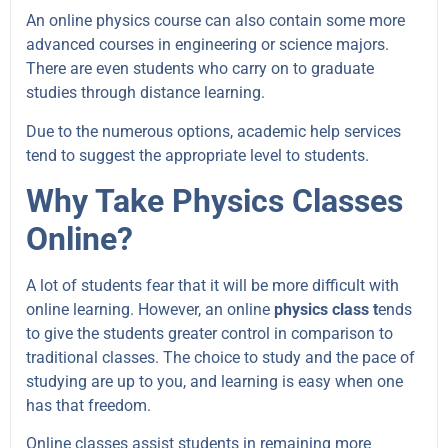
An online physics course can also contain some more
advanced courses in engineering or science majors.
There are even students who carry on to graduate
studies through distance learning.
Due to the numerous options, academic help services
tend to suggest the appropriate level to students.
Why Take Physics Classes
Online?
A lot of students fear that it will be more difficult with
online learning. However, an online
physics class t
ends
to give the students greater control in comparison to
traditional classes. The choice to study and the pace of
studying are up to you, and learning is easy when one
has that freedom.
Online classes assist students in remaining more