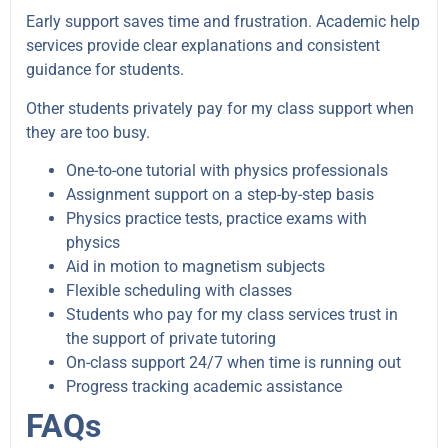
Early support saves time and frustration. Academic help
services provide clear explanations and consistent
guidance for students.
Other students privately pay for my class support when
they are too busy.
One-to-one tutorial with physics professionals
Assignment support on a step-by-step basis
Physics practice tests, practice exams with
physics
Aid in motion to magnetism subjects
Flexible scheduling with classes
Students who pay for my class services trust in
the support of private tutoring
On-class support 24/7 when time is running out
Progress tracking academic assistance
FAQs