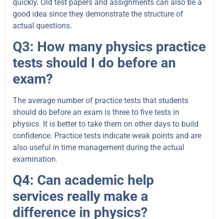
quickly. Old test papers and assignments can also be a
good idea since they demonstrate the structure of
actual questions.
Q3: How many physics practice
tests should I do before an
exam?
The average number of practice tests that students
should do before an exam is three to five tests in
physics. It is better to take them on other days to build
confidence. Practice tests indicate weak points and are
also useful in time management during the actual
examination.
Q4: Can academic help
services really make a
difference in physics?