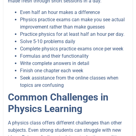
made fresh through short sessions in a day.
Even half an hour makes a difference
Physics practice exams can make you see actual
improvement rather than make guesses
Practice physics for at least half an hour per day.
Solve 5-10 problems daily
Complete physics practice exams once per week
Formulas and their functionality
Write complete answers in detail
Finish one chapter each week
Seek assistance from the online classes when
topics are confusing
Common Challenges in
Physics Learning
A physics class offers different challenges than other
subjects. Even strong students can struggle with new