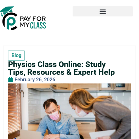
Blog
Physics Class Online: Study
Tips, Resources & Expert Help
February 26, 2026