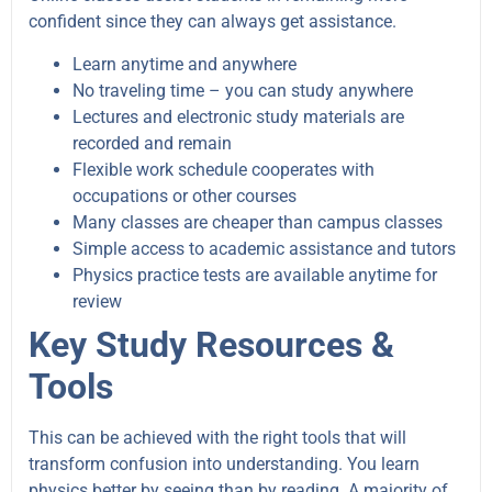
confident since they can always get assistance.
Learn anytime and anywhere
No traveling time – you can study anywhere
Lectures and electronic study materials are
recorded and remain
Flexible work schedule cooperates with
occupations or other courses
Many classes are cheaper than campus classes
Simple access to academic assistance and tutors
Physics practice tests are available anytime for
review
Key Study Resources &
Tools
This can be achieved with the right tools that will
transform confusion into understanding. You learn
physics better by seeing than by reading. A majority of