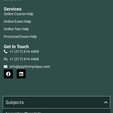
Services
Online Course Help
Online Exam Help
Online Test Help
Proctored Exam Help
Get In Touch
+1 (217) 616-4468
+1 (217) 616-4468
info@payformyclass.com
Subjects