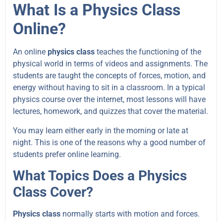
What Is a Physics Class
Online?
An online
physics class
teaches the functioning of the
physical world in terms of videos and assignments. The
students are taught the concepts of forces, motion, and
energy without having to sit in a classroom. In a typical
physics course over the internet, most lessons will have
lectures, homework, and quizzes that cover the material.
You may learn either early in the morning or late at
night. This is one of the reasons why a good number of
students prefer online learning.
What Topics Does a Physics
Class Cover?
Physics class
normally starts with motion and forces.