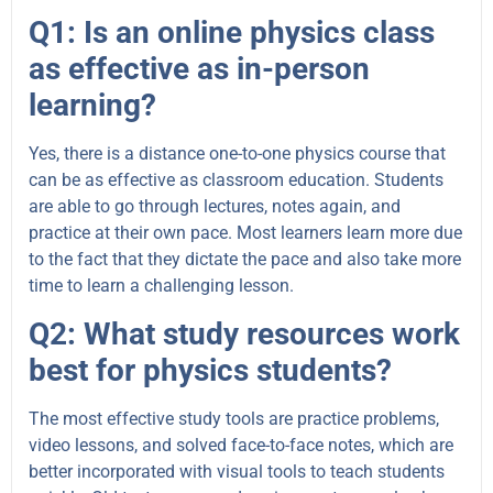
Q1: Is an online physics class
as effective as in-person
learning?
Yes, there is a distance one-to-one physics course that
can be as effective as classroom education. Students
are able to go through lectures, notes again, and
practice at their own pace. Most learners learn more due
to the fact that they dictate the pace and also take more
time to learn a challenging lesson.
Q2: What study resources work
best for physics students?
The most effective study tools are practice problems,
video lessons, and solved face-to-face notes, which are
better incorporated with visual tools to teach students