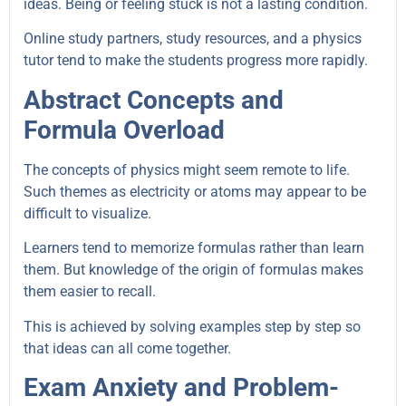
ideas. Being or feeling stuck is not a lasting condition.
Online study partners, study resources, and a physics
tutor tend to make the students progress more rapidly.
Abstract Concepts and
Formula Overload
The concepts of physics might seem remote to life.
Such themes as electricity or atoms may appear to be
difficult to visualize.
Learners tend to memorize formulas rather than learn
them. But knowledge of the origin of formulas makes
them easier to recall.
This is achieved by solving examples step by step so
that ideas can all come together.
Exam Anxiety and Problem-