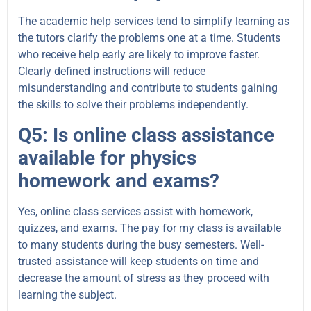
The academic help services tend to simplify learning as
the tutors clarify the problems one at a time. Students
who receive help early are likely to improve faster.
Clearly defined instructions will reduce
misunderstanding and contribute to students gaining
the skills to solve their problems independently.
Q5: Is online class assistance
available for physics
homework and exams?
Yes, online class services assist with homework,
quizzes, and exams. The pay for my class is available
to many students during the busy semesters. Well-
trusted assistance will keep students on time and
decrease the amount of stress as they proceed with
learning the subject.