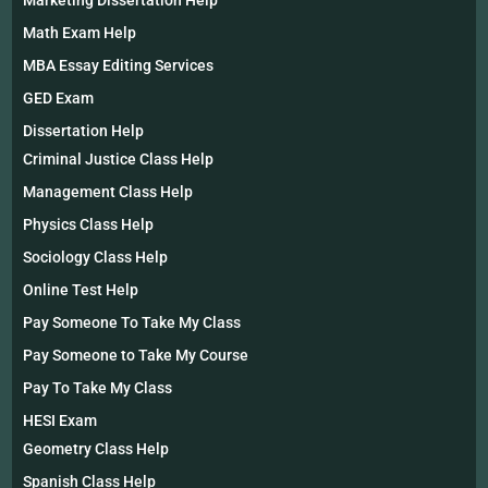
Math Exam Help
MBA Essay Editing Services
GED Exam
Dissertation Help
Criminal Justice Class Help
Management Class Help
Physics Class Help
Sociology Class Help
Online Test Help
Pay Someone To Take My Class
Pay Someone to Take My Course
Pay To Take My Class
HESI Exam
Geometry Class Help
Spanish Class Help