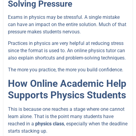
Solving Pressure
Exams in physics may be stressful. A single mistake
can have an impact on the entire solution. Much of that
pressure makes students nervous.
Practices in physics are very helpful at reducing stress
since the format is used to. An online physics tutor can
also explain shortcuts and problem-solving techniques.
The more you practice, the more you build confidence.
How Online Academic Help
Supports Physics Students
This is because one reaches a stage where one cannot
learn alone. That is the point many students have
reached in a
physics class
, especially when the deadline
starts stacking up.