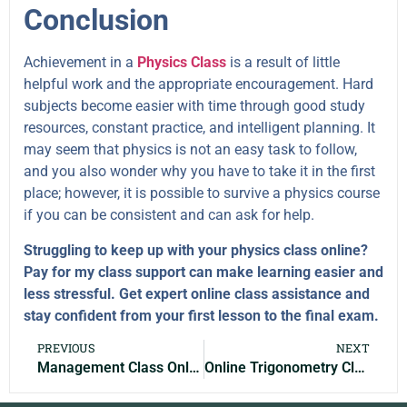
Conclusion
Achievement in a
Physics Class
is a result of little
helpful work and the appropriate encouragement. Hard
subjects become easier with time through good study
resources, constant practice, and intelligent planning. It
may seem that physics is not an easy task to follow,
and you also wonder why you have to take it in the first
place; however, it is possible to survive a physics course
if you can be consistent and can ask for help.
Struggling to keep up with your physics class online?
Pay for my class support can make learning easier and
less stressful. Get expert online class assistance and
stay confident from your first lesson to the final exam.
PREVIOUS
NEXT
Management Class Online: Learn Leadership & Organizational Skills
Online Trigonometry Class Help: Expert Support to Improve Grades Fast