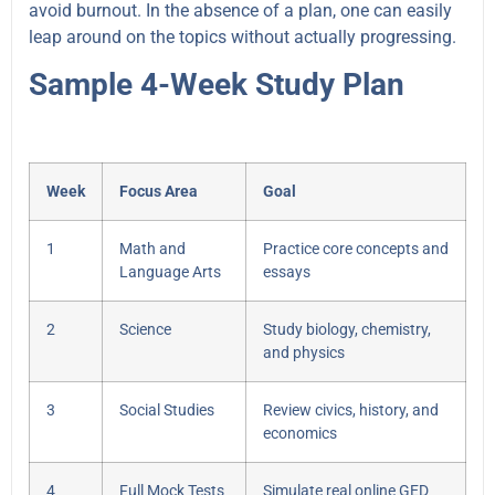
avoid burnout. In the absence of a plan, one can easily
leap around on the topics without actually progressing.
Sample 4-Week Study Plan
Week
Focus Area
Goal
1
Math and
Practice core concepts and
Language Arts
essays
2
Science
Study biology, chemistry,
and physics
3
Social Studies
Review civics, history, and
economics
4
Full Mock Tests
Simulate real online GED