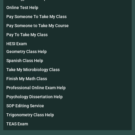
Online Test Help
Pay Someone To Take My Class
Pay Someone to Take My Course
Pay To Take My Class
HESI Exam
Geometry Class Help
Spanish Class Help
Take My Microbiology Class
Finish My Math Class
Professional Online Exam Help
Psychology Dissertation Help
SOP Editing Service
Trigonometry Class Help
TEAS Exam