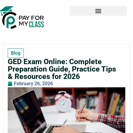
Blog
GED Exam Online: Complete
Preparation Guide, Practice Tips
& Resources for 2026
February 26, 2026