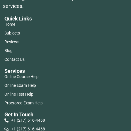
services.
Quick Links
Home
Subjects
Reviews
Blog
Contact Us
Services
Online Course Help
Online Exam Help
Online Test Help
Proctored Exam Help
Get In Touch
+1 (217) 616-4468
+1 (217) 616-4468