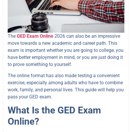
The
GED Exam Online
2026 can also be an impressive
move towards a new academic and career path. This
exam is important whether you are going to college, you
have better employment in mind, or you are just doing it
to prove something to yourself.
The online format has also made testing a convenient
exercise, especially among adults who have to combine
work, family, and personal lives. This guide will help you
pass your GED exam.
What Is the GED Exam
Online?