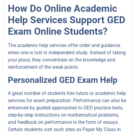
How Do Online Academic
Help Services Support GED
Exam Online Students?
The academic help services offer order and guidance
when one is lost in independent study. Instead of taking
your place, they concentrate on the knowledge and
reinforcement of the weak points.
Personalized GED Exam Help
A great number of students hire tutors or academic help
services for exam preparation. Performance can also be
enhanced by guided approaches to GED practice tests,
step-by-step instructions on mathematical problems,
and feedback on performance in the form of essays.
Certain students visit such sites as Paper My Class in