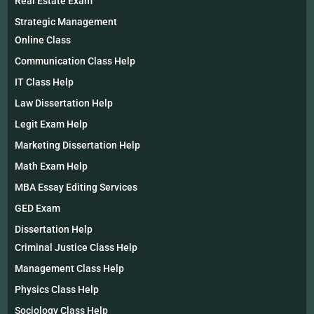
Real Estate Exam
Strategic Management
Online Class
Communication Class Help
IT Class Help
Law Dissertation Help
Legit Exam Help
Marketing Dissertation Help
Math Exam Help
MBA Essay Editing Services
GED Exam
Dissertation Help
Criminal Justice Class Help
Management Class Help
Physics Class Help
Sociology Class Help