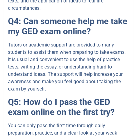
texts, and the application of ideas to real-life
circumstances.
Q4: Can someone help me take
my GED exam online?
Tutors or academic support are provided to many
students to assist them when preparing to take exams.
It is usual and convenient to use the help of practice
tests, writing the essay, or understanding hard-to-
understand ideas. The support will help increase your
awareness and make you feel good about taking the
exam by yourself.
Q5: How do I pass the GED
exam online on the first try?
You can only pass the first time through daily
preparation, practice, and a clear look at your weak