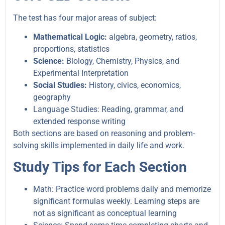
The test has four major areas of subject:
Mathematical Logic:
algebra, geometry, ratios,
proportions, statistics
Science:
Biology, Chemistry, Physics, and
Experimental Interpretation
Social Studies:
History, civics, economics,
geography
Language Studies: Reading, grammar, and
extended response writing
Both sections are based on reasoning and problem-
solving skills implemented in daily life and work.
Study Tips for Each Section
Math: Practice word problems daily and memorize
significant formulas weekly. Learning steps are
not as significant as conceptual learning