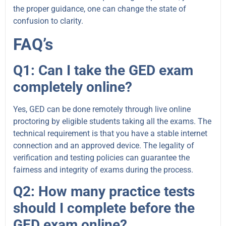
the proper guidance, one can change the state of
confusion to clarity.
FAQ’s
Q1: Can I take the GED exam
completely online?
Yes, GED can be done remotely through live online
proctoring by eligible students taking all the exams. The
technical requirement is that you have a stable internet
connection and an approved device. The legality of
verification and testing policies can guarantee the
fairness and integrity of exams during the process.
Q2: How many practice tests
should I complete before the
GED exam online?