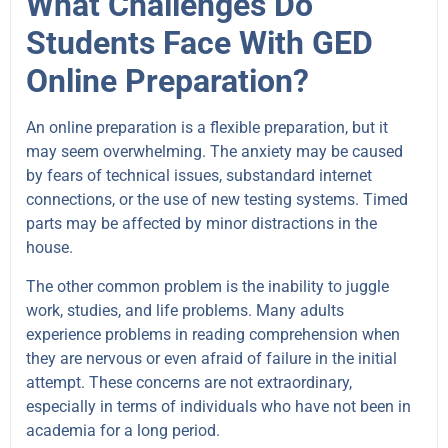
What Challenges Do
Students Face With GED
Online Preparation?
An online preparation is a flexible preparation, but it
may seem overwhelming. The anxiety may be caused
by fears of technical issues, substandard internet
connections, or the use of new testing systems. Timed
parts may be affected by minor distractions in the
house.
The other common problem is the inability to juggle
work, studies, and life problems. Many adults
experience problems in reading comprehension when
they are nervous or even afraid of failure in the initial
attempt. These concerns are not extraordinary,
especially in terms of individuals who have not been in
academia for a long period.