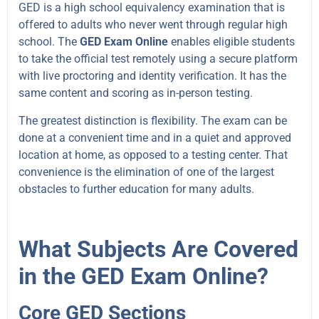
GED is a high school equivalency examination that is
offered to adults who never went through regular high
school. The
GED Exam Online
enables eligible students
to take the official test remotely using a secure platform
with live proctoring and identity verification. It has the
same content and scoring as in-person testing.
The greatest distinction is flexibility. The exam can be
done at a convenient time and in a quiet and approved
location at home, as opposed to a testing center. That
convenience is the elimination of one of the largest
obstacles to further education for many adults.
What Subjects Are Covered
in the GED Exam Online?
Core GED Sections