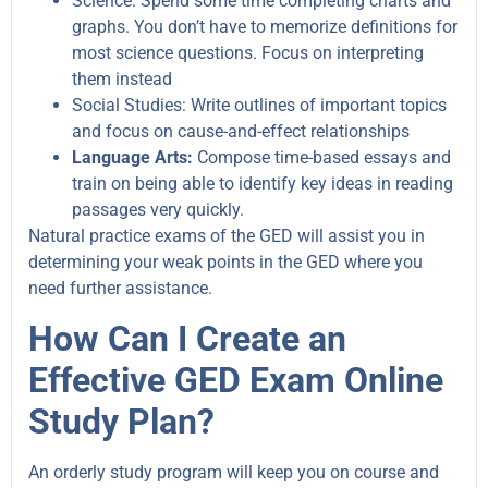
Science: Spend some time completing charts and
graphs. You don’t have to memorize definitions for
most science questions. Focus on interpreting
them instead
Social Studies: Write outlines of important topics
and focus on cause-and-effect relationships
Language Arts:
Compose time-based essays and
train on being able to identify key ideas in reading
passages very quickly.
Natural practice exams of the GED will assist you in
determining your weak points in the GED where you
need further assistance.
How Can I Create an
Effective GED Exam Online
Study Plan?
An orderly study program will keep you on course and