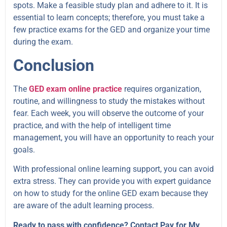
spots. Make a feasible study plan and adhere to it. It is
essential to learn concepts; therefore, you must take a
few practice exams for the GED and organize your time
during the exam.
Conclusion
The
GED exam online practice
requires organization,
routine, and willingness to study the mistakes without
fear. Each week, you will observe the outcome of your
practice, and with the help of intelligent time
management, you will have an opportunity to reach your
goals.
With professional online learning support, you can avoid
extra stress. They can provide you with expert guidance
on how to study for the online GED exam because they
are aware of the adult learning process.
Ready to pass with confidence? Contact Pay for My