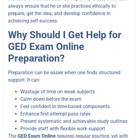
always ensure that he or she practices ethically to
prepare, get the idea, and develop confidence in
achieving self-success.
Why Should I Get Help for
GED Exam Online
Preparation?
Preparation can be easier when one finds structured
support. It can:
Wastage of time on weak subjects
Calm down before the exam
Feel confident in time-based components
Enhance first-attempt pass rates
Present systematic and achievable study outlines
Provide staff with flexible work support
The
GED Exam Online
requires regular practice, yet with