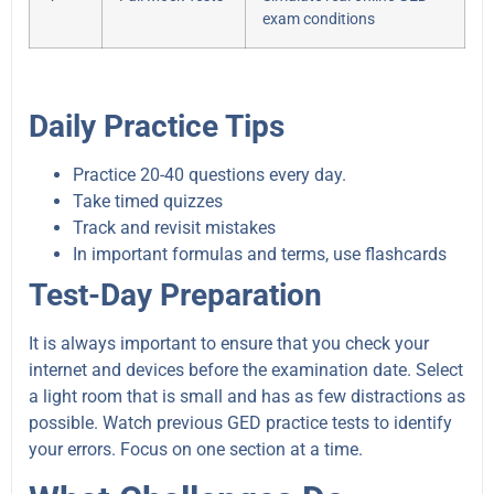
exam conditions
Daily Practice Tips
Practice 20-40 questions every day.
Take timed quizzes
Track and revisit mistakes
In important formulas and terms, use flashcards
Test-Day Preparation
It is always important to ensure that you check your
internet and devices before the examination date. Select
a light room that is small and has as few distractions as
possible. Watch previous GED practice tests to identify
your errors. Focus on one section at a time.