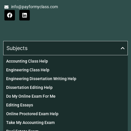
info@payformyclass.com
Subjects
Accounting Class Help
Engineering Class Help
Engineering Dissertation Writing Help
Dissertation Editing Help
Do My Online Exam For Me
Editing Essays
Online Proctored Exam Help
Take My Accounting Exam