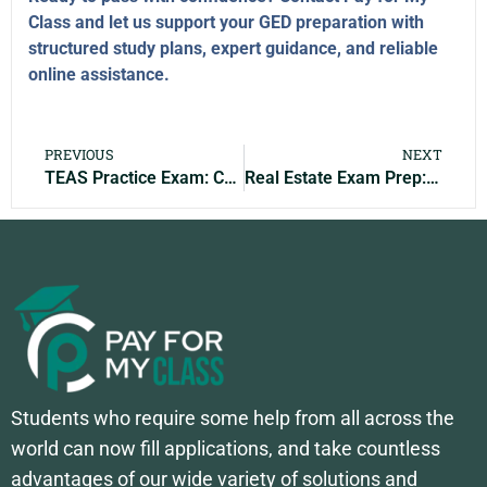
Class and let us support your GED preparation with
structured study plans, expert guidance, and reliable
online assistance.
PREVIOUS
NEXT
TEAS Practice Exam: Complete Guide, Study Tips & Practice Questions for 2026
Real Estate Exam Prep: Complete Guide, Study Tips & Practice Tests for 2026
Students who require some help from all across the
world can now fill applications, and take countless
advantages of our wide variety of solutions and