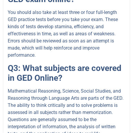
You should also take at least three or four full-length
GED practice tests before you take your exam. These
kinds of tests develop stamina, efficiency, and
effectiveness in time, as well as areas of weakness
.
Errors should be reviewed as soon as an attempt is
made, which will help reinforce and improve
performance.
Q3: What subjects are covered
in GED Online?
Mathematical Reasoning, Science, Social Studies, and
Reasoning through Language Arts are parts of the GED.
The ability to think critically and to solve problems is
assessed in all subjects rather than memorization.
Questions are generally assumed to be the
interpretation of information, the analysis of written