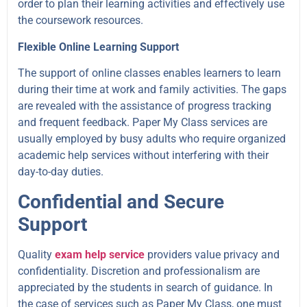
order to plan their learning activities and effectively use
the coursework resources.
Flexible Online Learning Support
The support of online classes enables learners to learn
during their time at work and family activities. The gaps
are revealed with the assistance of progress tracking
and frequent feedback. Paper My Class services are
usually employed by busy adults who require organized
academic help services without interfering with their
day-to-day duties.
Confidential and Secure
Support
Quality
exam help service
providers value privacy and
confidentiality. Discretion and professionalism are
appreciated by the students in search of guidance. In
the case of services such as Paper My Class, one must